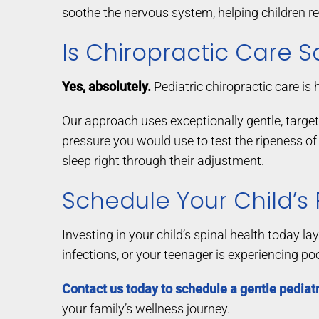
soothe the nervous system, helping children rel
Is Chiropractic Care S
Yes, absolutely.
Pediatric chiropractic care is 
Our approach uses exceptionally gentle, targe
pressure you would use to test the ripeness of
sleep right through their adjustment.
Schedule Your Child’s
Investing in your child’s spinal health today l
infections, or your teenager is experiencing po
Contact us today to schedule a gentle pediatr
your family’s wellness journey.