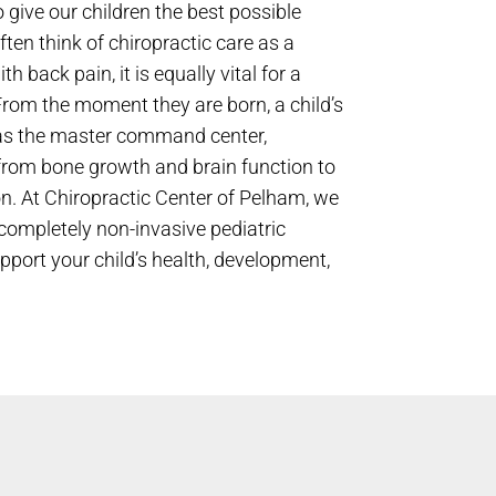
 give our children the best possible
often think of chiropractic care as a
h back pain, it is equally vital for a
From the moment they are born, a child’s
as the master command center,
 from bone growth and brain function to
n. At Chiropractic Center of Pelham, we
d completely non-invasive pediatric
upport your child’s health, development,