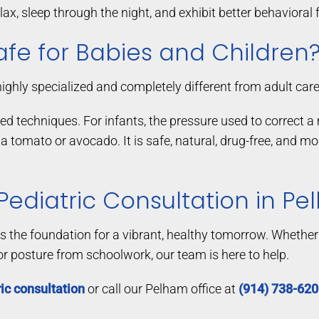
ax, sleep through the night, and exhibit better behavioral 
afe for Babies and Children
highly specialized and completely different from adult care
ted techniques. For infants, the pressure used to correct
 a tomato or avocado. It is safe, natural, drug-free, and 
 Pediatric Consultation in P
ays the foundation for a vibrant, healthy tomorrow. Whether 
or posture from schoolwork, our team is here to help.
ic consultation
or call our Pelham office at
(914) 738-62