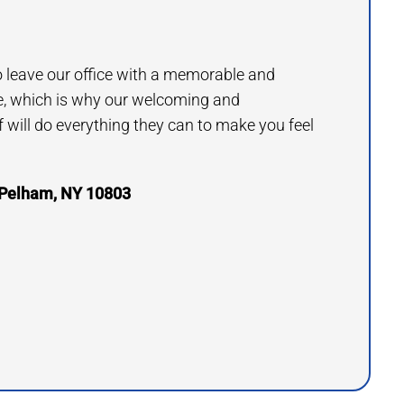
to leave our office with a memorable and
e, which is why our welcoming and
will do everything they can to make you feel
 Pelham, NY 10803