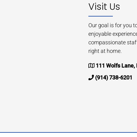
Visit Us
Our goal is for you 
enjoyable experienc
compassionate staff 
right at home.
111 Wolfs Lane,
(914) 738-6201