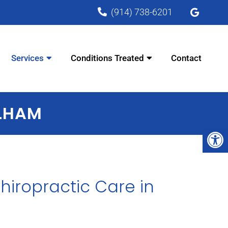
(914) 738-6201
ham, NY
Services
Conditions Treated
Contact
ELHAM
Chiropractic Care in