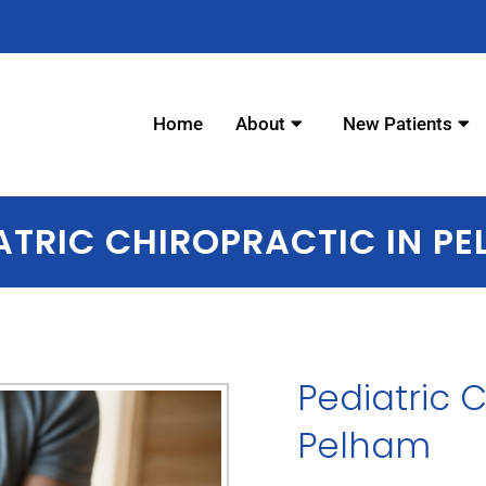
elham - Chiropractor in Pel
Home
About
New Patients
ATRIC CHIROPRACTIC IN P
Pediatric 
Pelham