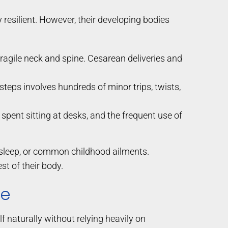
ly resilient. However, their developing bodies
ragile neck and spine. Cesarean deliveries and
 steps involves hundreds of minor trips, twists,
pent sitting at desks, and the frequent use of
or sleep, or common childhood ailments.
t of their body.
re
f naturally without relying heavily on