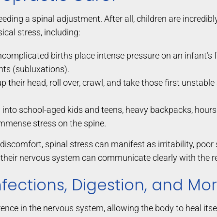
needing a spinal adjustment. After all, children are incredib
cal stress, including:
complicated births place intense pressure on an infant’s f
ts (subluxations).
 their head, roll over, crawl, and take those first unstable
 into school-aged kids and teens, heavy backpacks, hours s
immense stress on the spine.
discomfort, spinal stress can manifest as irritability, po
their nervous system can communicate clearly with the res
Infections, Digestion, and Mo
nce in the nervous system, allowing the body to heal itsel