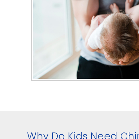
Why Do Kids Need Chi