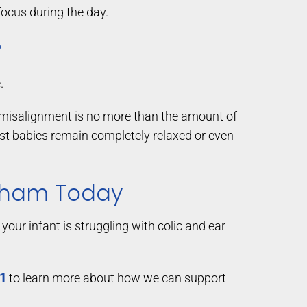
focus during the day.
?
.
 a misalignment is no more than the amount of
most babies remain completely relaxed or even
elham Today
your infant is struggling with colic and ear
01
to learn more about how we can support