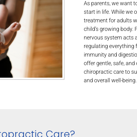
As parents, we want to
start in life. While we 
treatment for adults wit
child’s growing body. 
nervous system acts 
regulating everything
immunity and digestio
offer gentle, safe, an
chiropractic care to s
and overall well-being.
ropractic Care?