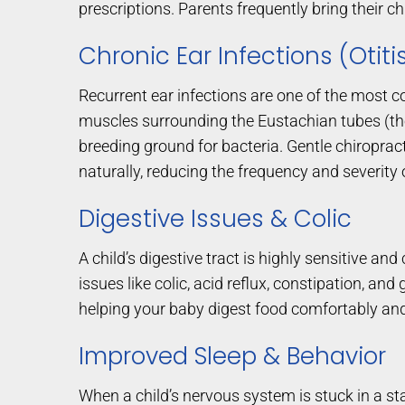
prescriptions. Parents frequently bring their chi
Chronic Ear Infections (Otit
Recurrent ear infections are one of the most 
muscles surrounding the Eustachian tubes (the 
breeding ground for bacteria. Gentle chiroprac
naturally, reducing the frequency and severity o
Digestive Issues & Colic
A child’s digestive tract is highly sensitive and
issues like colic, acid reflux, constipation, a
helping your baby digest food comfortably and
Improved Sleep & Behavior
When a child’s nervous system is stuck in a sta