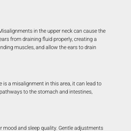
 Misalignments in the upper neck can cause the
rs from draining fluid properly, creating a
unding muscles, and allow the ears to drain
re is a misalignment in this area, it can lead to
al pathways to the stomach and intestines,
heir mood and sleep quality. Gentle adjustments