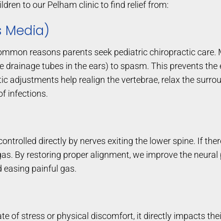
ldren to our Pelham clinic to find relief from:
is Media)
common reasons parents seek pediatric chiropractic care.
drainage tubes in the ears) to spasm. This prevents the ea
tic adjustments help realign the vertebrae, relax the surro
f infections.
 controlled directly by nerves exiting the lower spine. If the
nd gas. By restoring proper alignment, we improve the neur
 easing painful gas.
te of stress or physical discomfort, it directly impacts t