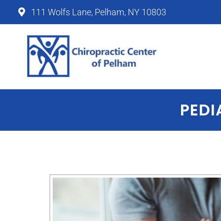
111 Wolfs Lane, Pelham, NY 10803
Chiropractic Center of P
PEDI