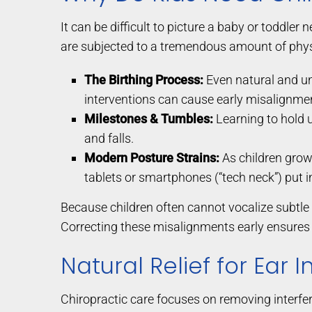
It can be difficult to picture a baby or toddler 
are subjected to a tremendous amount of physi
The Birthing Process:
Even natural and un
interventions can cause early misalignmen
Milestones & Tumbles:
Learning to hold up
and falls.
Modern Posture Strains:
As children grow
tablets or smartphones (“tech neck”) put 
Because children often cannot vocalize subtle 
Correcting these misalignments early ensures 
Natural Relief for Ear 
Chiropractic care focuses on removing interfere