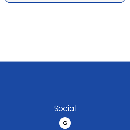
Social