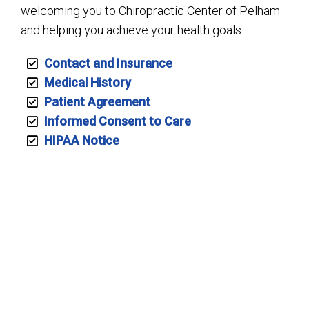
welcoming you to Chiropractic Center of Pelham
and helping you achieve your health goals.
Contact and Insurance
Medical History
Patient Agreement
Informed Consent to Care
HIPAA Notice