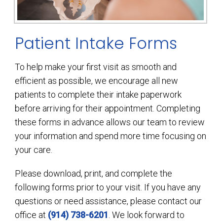
Patient Intake Forms
To help make your first visit as smooth and
efficient as possible, we encourage all new
patients to complete their intake paperwork
before arriving for their appointment. Completing
these forms in advance allows our team to review
your information and spend more time focusing on
your care.
Please download, print, and complete the
following forms prior to your visit. If you have any
questions or need assistance, please contact our
office at
(914) 738-6201
. We look forward to