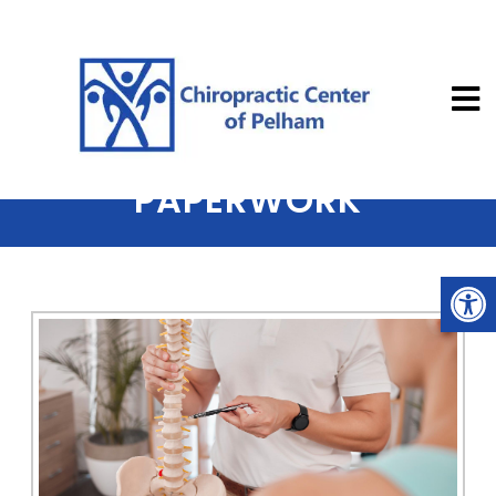
Chiropractic
NEW PATIENT INTAKE
PAPERWORK