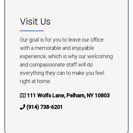
Visit Us
Our goal is for you to leave our office
with a memorable and enjoyable
experience, which is why our welcoming
and compassionate staff will do
everything they can to make you feel
right at home.
111 Wolfs Lane, Pelham, NY 10803
(914) 738-6201