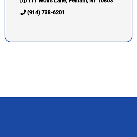
111 Wolfs Lane, Pelham, NY 10803
(914) 738-6201