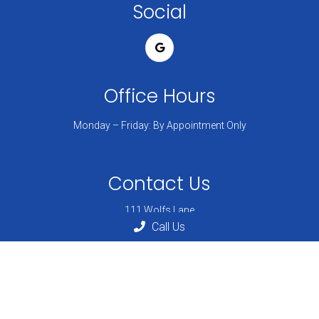
Social
Office Hours
Monday – Friday: By Appointment Only
Contact Us
111 Wolfs Lane
Pelham, NY 10803
Call Us
Phone:
(914) 738-6201