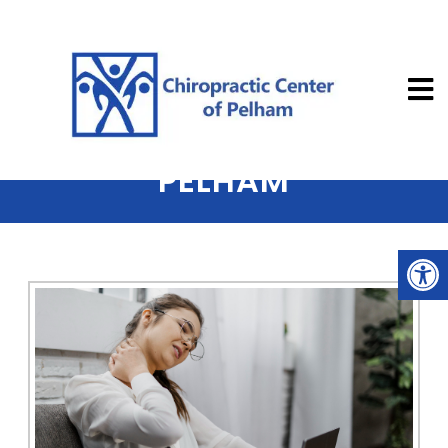
Chiropractic
NECK PAIN TREATED IN
PELHAM