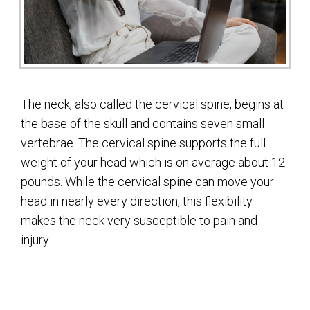
The neck, also called the cervical spine, begins at
the base of the skull and contains seven small
vertebrae. The cervical spine supports the full
weight of your head which is on average about 12
pounds. While the cervical spine can move your
head in nearly every direction, this flexibility
makes the neck very susceptible to pain and
injury.