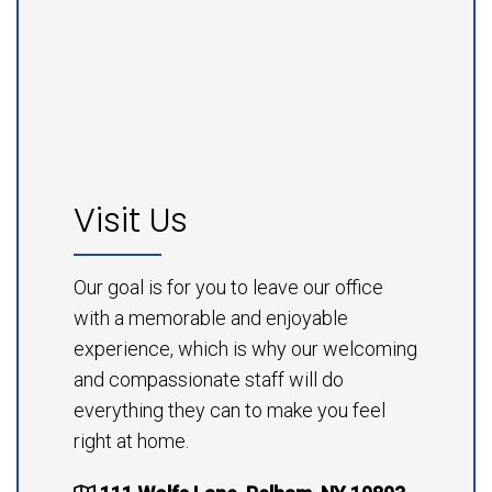
Visit Us
Our goal is for you to leave our office
with a memorable and enjoyable
experience, which is why our welcoming
and compassionate staff will do
everything they can to make you feel
right at home.